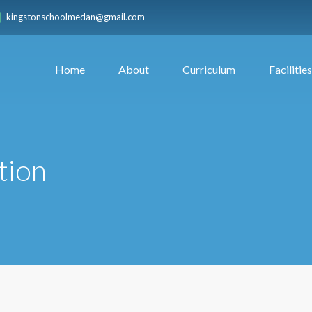
kingstonschoolmedan@gmail.com
Home
About
Curriculum
Facilities
tion