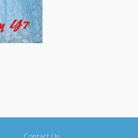
Contact Us