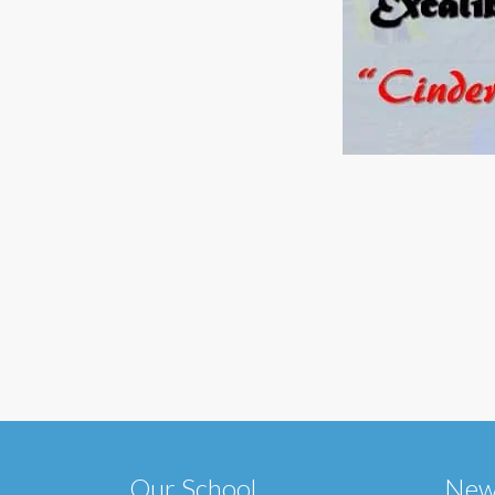
Our School
New