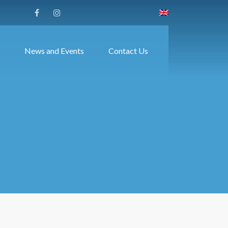
News and Events
Contact Us