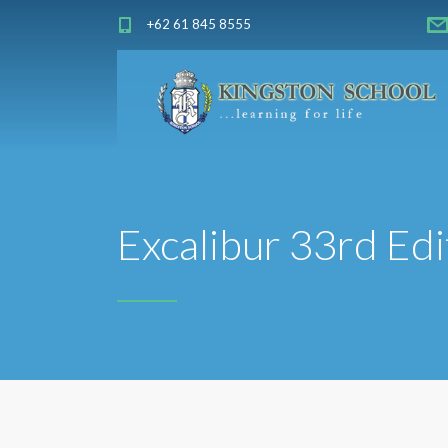
+62 61 845 8555
Excalibur 33rd Edi