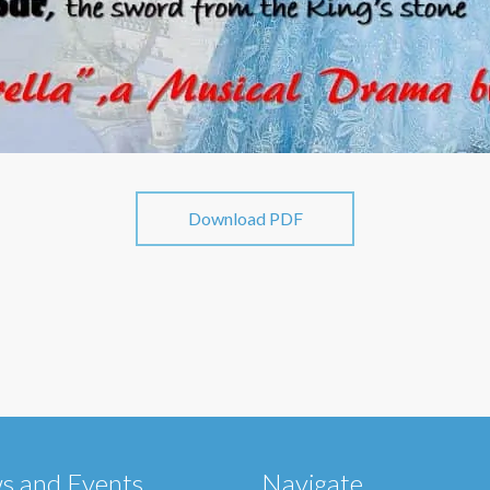
Download PDF
s and Events
Navigate