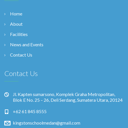
Home
About
Facilities
News and Events
Contact Us
Contact Us
Jl. Kapten sumarsono, Komplek Graha Metropolitan,
Blok E No. 25 – 26, Deli Serdang, Sumatera Utara, 20124
+62 61 845 8555
kingstonschoolmedan@gmail.com