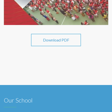
Download PDF
Our School