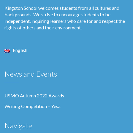
Kingston School welcomes students from all cultures and
backgrounds. We strive to encourage students to be
independent, inquiring learners who care for and respect the
rights of others and their environment.
English
News and Events
JISMO Autumn 2022 Awards
Writing Competition – Yesa
Navigate