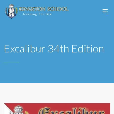
Excalibur 34th Edition